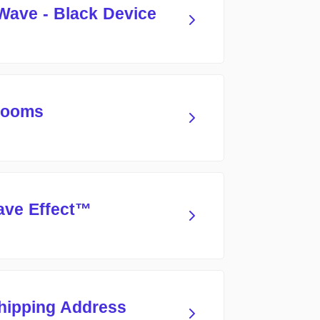
Wave - Black Device
 Rooms
ave Effect™
hipping Address