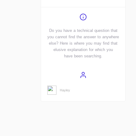
Do you have a technical question that
you cannot find the answer to anywhere
else? Here is where you may find that
elusive explanation for which you
have been searching.
Hayley