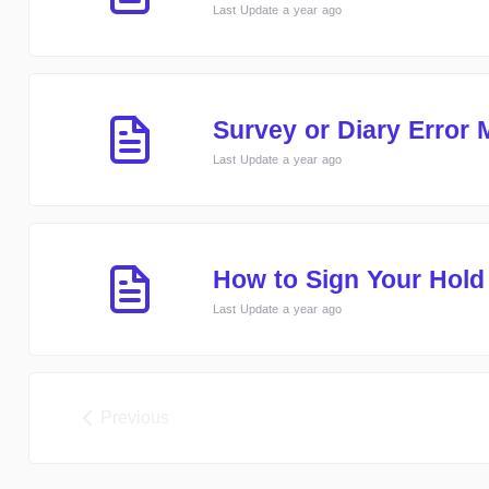
Last Update a year ago
Survey or Diary Error
Last Update a year ago
How to Sign Your Hol
Last Update a year ago
Previous