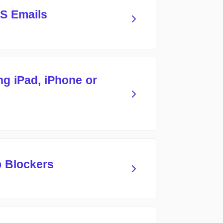
S Emails
ng iPad, iPhone or
p Blockers