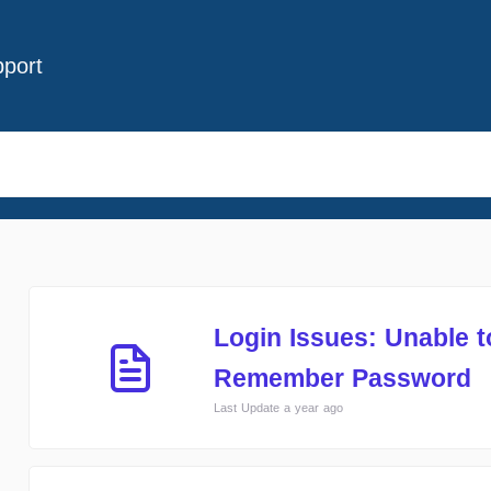
port
Login Issues: Unable 
Remember Password
Last Update a year ago