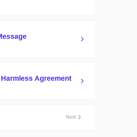
 Message
d Harmless Agreement
Next