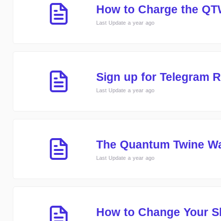
How to Charge the QT
Last Update a year ago
Sign up for Telegram
Last Update a year ago
The Quantum Twine W
Last Update a year ago
How to Change Your S